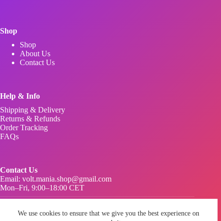
Shop
Shop
About Us
Contact Us
Help & Info
Shipping & Delivery
Returns & Refunds
Order Tracking
FAQs
Contact Us
Email:
volt.mania.shop@gmail.com
Mon–Fri, 9:00–18:00 CET
Privacy Policy
Terms & Conditions
We use cookies to ensure that we give you the best experience on