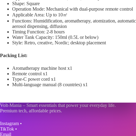
Shape: Square
Operation Mode: Mechanical with dual-purpose remote control
Applicable Area: Up to 10㎡
Functions: Humidification, aromatherapy, atomization, automatic
aerosol dispensing, diffusion
Timing Function: 2-8 hours
Water Tank Capacity: 150ml (0.5L or below)
Style: Retro, creative, Nordic; desktop placement
Packing List:
Aromatherapy machine host x1
Remote control x1
Type-C power cord x1
Multi-language manual (8 countries) x1
Volt-Mania – Smart essentials that power your everyday life.
Premium tech, affordable prices.
Instagram
•
TikTok
•
Email