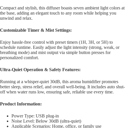
Compact and stylish, this diffuser boasts seven ambient light colors at
the base, adding an elegant touch to any room while helping you
unwind and relax.
Customizable Timer & Mist Settings:
Enjoy hassle-free control with preset timers (1H, 3H, or 5H) to
schedule runtime. Easily adjust the light intensity (strong, weak, or
breathing mode) and mist output via simple button presses for
personalized comfort.
Ultra-Quiet Operation & Safety Features:
Running at a whisper-quiet 30dB, this aroma humidifier promotes
better sleep, stress relief, and overall well-being. It includes auto shut-
off when water runs low, ensuring safe, reliable use every time.
Product Information:
Power Type: USB plug-in
Noise Level: Below 30dB (ultra-quiet)
Applicable Scenarios: Home, office, or family use