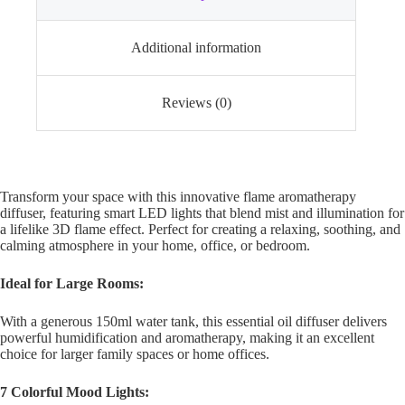
Additional information
Reviews (0)
Transform your space with this innovative flame aromatherapy
diffuser, featuring smart LED lights that blend mist and illumination for
a lifelike 3D flame effect. Perfect for creating a relaxing, soothing, and
calming atmosphere in your home, office, or bedroom.
Ideal for Large Rooms:
With a generous 150ml water tank, this essential oil diffuser delivers
powerful humidification and aromatherapy, making it an excellent
choice for larger family spaces or home offices.
7 Colorful Mood Lights: