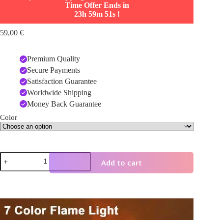
Time Offer Ends in
23h 59m 50s
!
59,00
€
Premium Quality
Secure Payments
Satisfaction Guarantee
Worldwide Shipping
Money Back Guarantee
Color
3D
Add to cart
Flame
Aromatherapy
Diffuser
–
Colorful
Video
Essential
Player
Oil