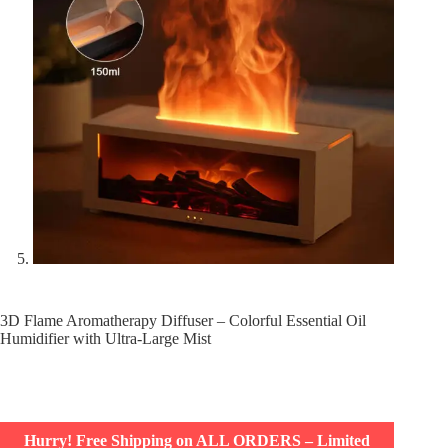
3D Flame Aromatherapy Diffuser – Colorful Essential Oil
Humidifier with Ultra-Large Mist
Hurry! Free Shipping on ALL ORDERS – Limited