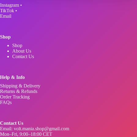
be
Instagram
•
chosen
TikTok
•
on
Email
the
product
page
Shop
Shop
About Us
Contact Us
Help & Info
Shipping & Delivery
Returns & Refunds
Order Tracking
FAQs
Contact Us
Email:
volt.mania.shop@gmail.com
Mon–Fri, 9:00–18:00 CET