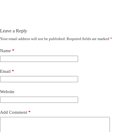
Leave a Reply
Your email address will not be published.
Required fields are marked
*
Name
*
Email
*
Website
Add Comment
*