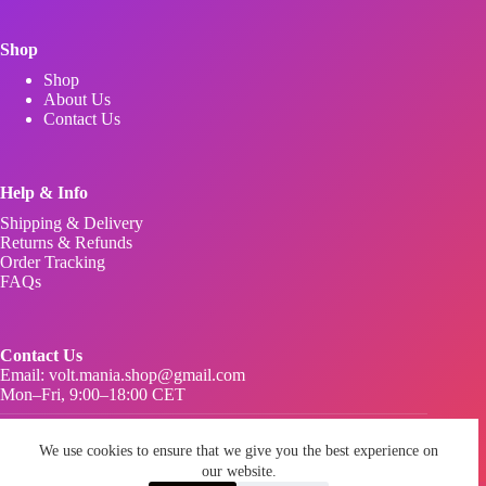
Shop
Shop
About Us
Contact Us
Help & Info
Shipping & Delivery
Returns & Refunds
Order Tracking
FAQs
Contact Us
Email:
volt.mania.shop@gmail.com
Mon–Fri, 9:00–18:00 CET
Privacy Policy
We use cookies to ensure that we give you the best experience on
Terms & Conditions
Imprint Legal Notice
our website.