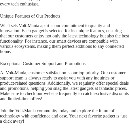
every tech enthusiast.
Unique Features of Our Products
What sets Volt-Mania apart is our commitment to quality and
innovation. Each gadget is selected for its unique features, ensuring
that our customers enjoy not only the latest technology but also the best
functionality. For instance, our smart devices are compatible with
various ecosystems, making them perfect additions to any connected
home.
Exceptional Customer Support and Promotions
At Volt-Mania, customer satisfaction is our top priority. Our customer
support team is always ready to assist you with any inquiries or
product-related questions. Additionally, we regularly offer special deals
and promotions, helping you snag the latest gadgets at fantastic prices.
Make sure to check our website frequently to catch exclusive discounts
and limited-time offers!
Join the Volt-Mania community today and explore the future of
technology with confidence and ease. Your next favorite gadget is just
a click away!