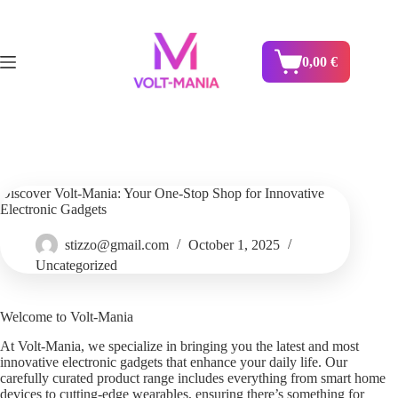
Skip
to
content
0,00
€
Shopping
cart
Discover Volt-Mania: Your One-Stop Shop for Innovative
Electronic Gadgets
stizzo@gmail.com
October 1, 2025
Uncategorized
Welcome to Volt-Mania
At Volt-Mania, we specialize in bringing you the latest and most
innovative electronic gadgets that enhance your daily life. Our
carefully curated product range includes everything from smart home
devices to cutting-edge wearables, ensuring there’s something for