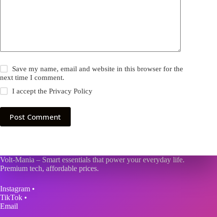
Save my name, email and website in this browser for the
next time I comment.
I accept the
Privacy Policy
Post Comment
Volt-Mania – Smart essentials that power your everyday life.
Premium tech, affordable prices.
Instagram
•
TikTok
•
Email