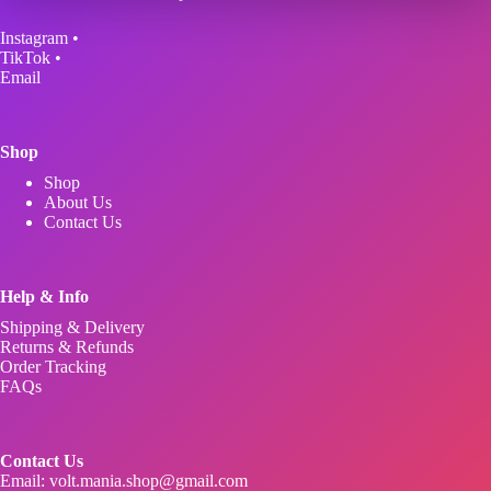
may
be
Instagram
•
chosen
TikTok
•
on
Email
the
product
page
Shop
Shop
About Us
Contact Us
Help & Info
Shipping & Delivery
Returns & Refunds
Order Tracking
FAQs
Contact Us
Email:
volt.mania.shop@gmail.com