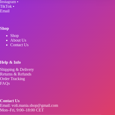
Instagram
•
chosen
TikTok
•
on
Email
the
product
page
Shop
Shop
About Us
Contact Us
Help & Info
Shipping & Delivery
Returns & Refunds
Order Tracking
FAQs
Contact Us
Email:
volt.mania.shop@gmail.com
Mon–Fri, 9:00–18:00 CET