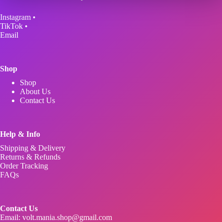
may
be
Instagram
•
chosen
TikTok
•
on
Email
the
product
page
Shop
Shop
About Us
Contact Us
Help & Info
Shipping & Delivery
Returns & Refunds
Order Tracking
FAQs
Contact Us
Email:
volt.mania.shop@gmail.com